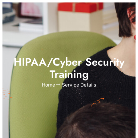
HIPAA/Cyber Security
Training
Home
Service Details