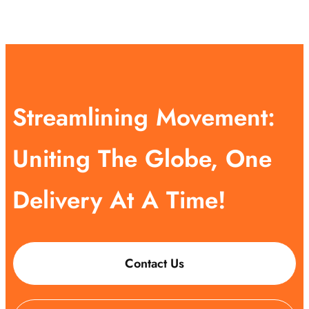
Streamlining Movement:
Uniting The Globe, One
Delivery At A Time!
Contact Us