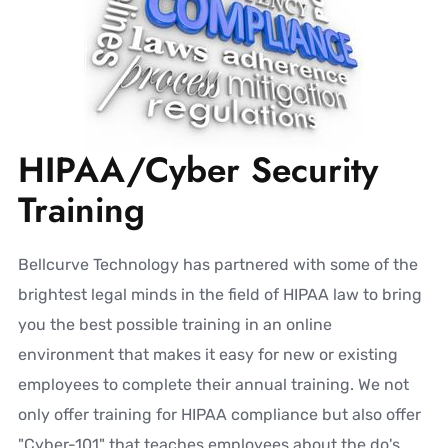
HIPAA/Cyber Security
Training
Bellcurve Technology has partnered with some of the
brightest legal minds in the field of HIPAA law to bring
you the best possible training in an online
environment that makes it easy for new or existing
employees to complete their annual training. We not
only offer training for HIPAA compliance but also offer
"Cyber-101" that teaches employees about the do's