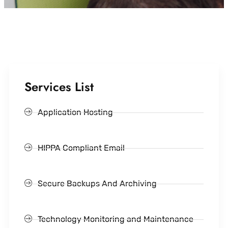
Services List
Application Hosting
HIPPA Compliant Email
Secure Backups And Archiving
Technology Monitoring and Maintenance