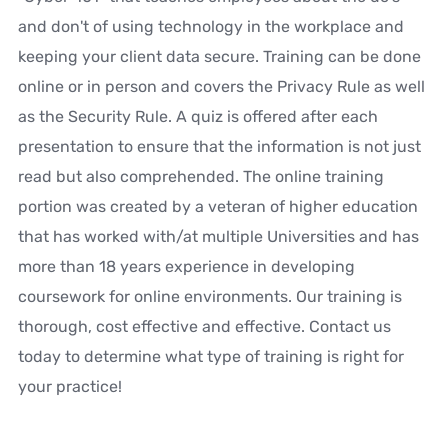
and don't of using technology in the workplace and
keeping your client data secure. Training can be done
online or in person and covers the Privacy Rule as well
as the Security Rule. A quiz is offered after each
presentation to ensure that the information is not just
read but also comprehended. The online training
portion was created by a veteran of higher education
that has worked with/at multiple Universities and has
more than 18 years experience in developing
coursework for online environments. Our training is
thorough, cost effective and effective. Contact us
today to determine what type of training is right for
your practice!