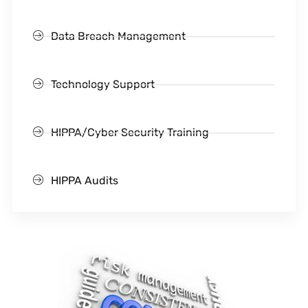
Data Breach Management
Technology Support
HIPPA/Cyber Security Training
HIPPA Audits